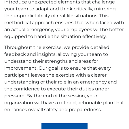
introduce unexpected elements that challenge
your team to adapt and think critically, mirroring
the unpredictability of real-life situations. This
methodical approach ensures that when faced with
an actual emergency, your employees will be better
equipped to handle the situation effectively.
Throughout the exercise, we provide detailed
feedback and insights, allowing your team to
understand their strengths and areas for
improvement. Our goal is to ensure that every
participant leaves the exercise with a clearer
understanding of their role in an emergency and
the confidence to execute their duties under
pressure. By the end of the session, your
organization will have a refined, actionable plan that
enhances overall safety and preparedness.