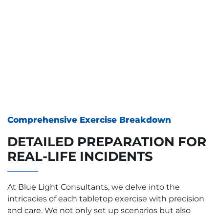
Comprehensive Exercise Breakdown
DETAILED PREPARATION FOR
REAL-LIFE INCIDENTS
At Blue Light Consultants, we delve into the
intricacies of each tabletop exercise with precision
and care. We not only set up scenarios but also