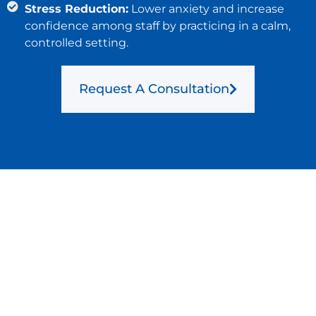
Stress Reduction:
Lower anxiety and increase
confidence among staff by practicing in a calm,
controlled setting.
Request A Consultation