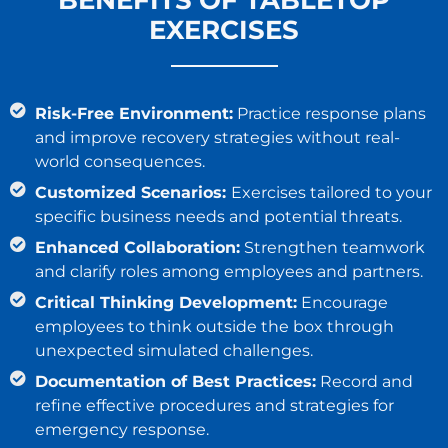
EXERCISES
Risk-Free Environment:
Practice response plans
and improve recovery strategies without real-
world consequences.
Customized Scenarios:
Exercises tailored to your
specific business needs and potential threats.
Enhanced Collaboration:
Strengthen teamwork
and clarify roles among employees and partners.
Critical Thinking Development:
Encourage
employees to think outside the box through
unexpected simulated challenges.
Documentation of Best Practices:
Record and
refine effective procedures and strategies for
emergency response.