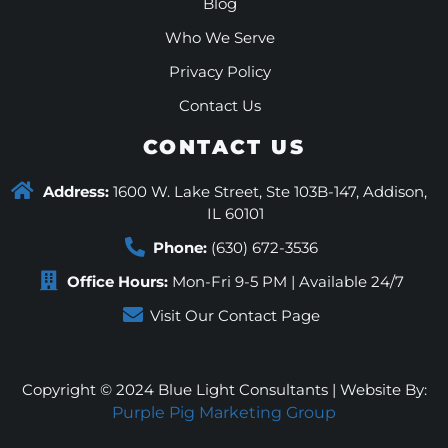
Blog
Who We Serve
Privacy Policy
Contact Us
CONTACT US
Address:
1600 W. Lake Street, Ste 103B-147, Addison,
IL 60101
Phone:
(630) 672-3536
Office Hours:
Mon-Fri 9-5 PM | Available 24/7
Visit Our Contact Page
Copyright © 2024 Blue Light Consultants | Website By:
Purple Pig Marketing Group