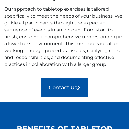
Our approach to tabletop exercises is tailored
specifically to meet the needs of your business. We
guide all participants through the expected
sequence of events in an incident from start to
finish, ensuring a comprehensive understanding in
a low-stress environment. This method is ideal for
working through procedural issues, clarifying roles
and responsibilities, and documenting effective
practices in collaboration with a larger group.
Contact Us
BENEFITS OF TABLETOP