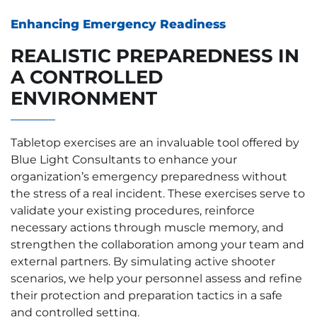
Enhancing Emergency Readiness
REALISTIC PREPAREDNESS IN
A CONTROLLED
ENVIRONMENT
Tabletop exercises are an invaluable tool offered by
Blue Light Consultants to enhance your
organization’s emergency preparedness without
the stress of a real incident. These exercises serve to
validate your existing procedures, reinforce
necessary actions through muscle memory, and
strengthen the collaboration among your team and
external partners. By simulating active shooter
scenarios, we help your personnel assess and refine
their protection and preparation tactics in a safe
and controlled setting.