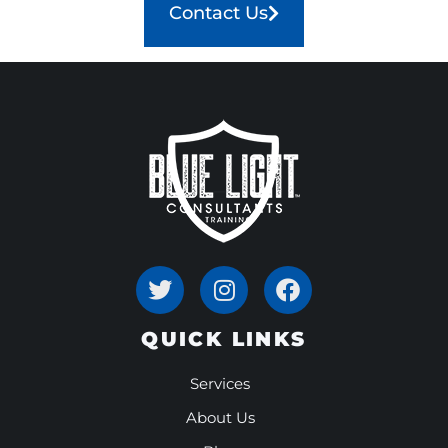
Contact Us
QUICK LINKS
Services
About Us