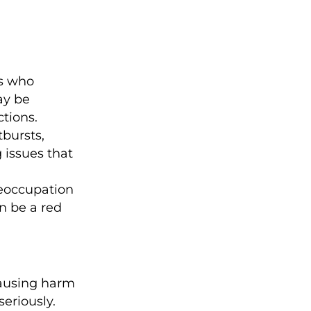
s who
ay be
tions.
bursts,
g issues that
eoccupation
n be a red
ausing harm
seriously.