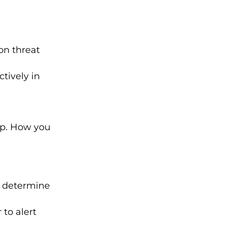
on threat
ctively in
tep. How you
d determine
to alert