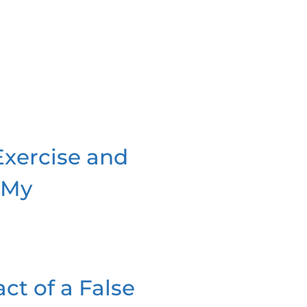
Exercise and
 My
ct of a False