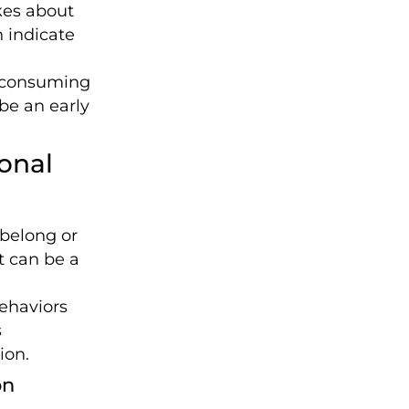
es about
n indicate
 consuming
be an early
onal
 belong or
t can be a
ehaviors
s
ion.
on