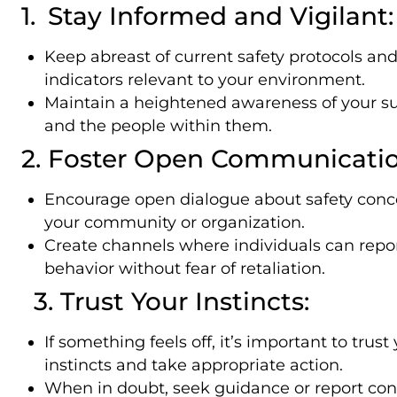
1. Stay Informed and Vigilant:
Keep abreast of current safety protocols and
indicators relevant to your environment.
Maintain a heightened awareness of your s
and the people within them.
2. Foster Open Communicatio
Encourage open dialogue about safety conc
your community or organization.
Create channels where individuals can repor
behavior without fear of retaliation.
3. Trust Your Instincts:
If something feels off, it’s important to trust
instincts and take appropriate action.
When in doubt, seek guidance or report con