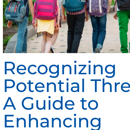
Recognizing
Potential Thre
A Guide to
Enhancing