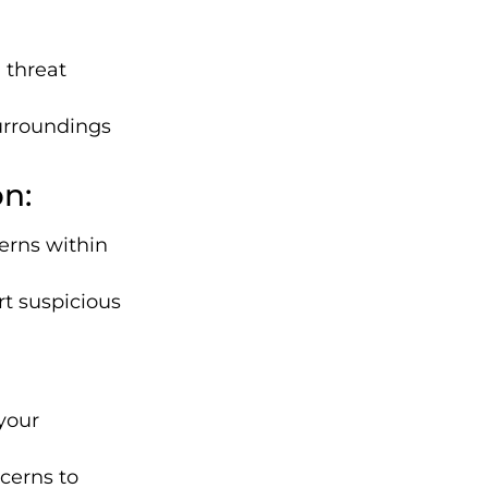
 threat
urroundings
n:
erns within
t suspicious
 your
cerns to