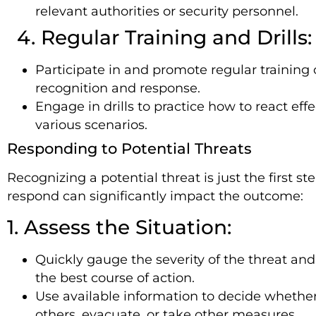
relevant authorities or security personnel.
4. Regular Training and Drills:
Participate in and promote regular training 
recognition and response.
Engage in drills to practice how to react effe
various scenarios.
Responding to Potential Threats
Recognizing a potential threat is just the first s
respond can significantly impact the outcome:
1. Assess the Situation:
Quickly gauge the severity of the threat an
the best course of action.
Use available information to decide whether 
others, evacuate, or take other measures.