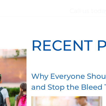
Call us toda
BOUT
SERVICES
WHO WE SERVE
TES
RECENT 
Why Everyone Shou
and Stop the Bleed 