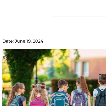
HOME
A
Date:
June 19, 2024