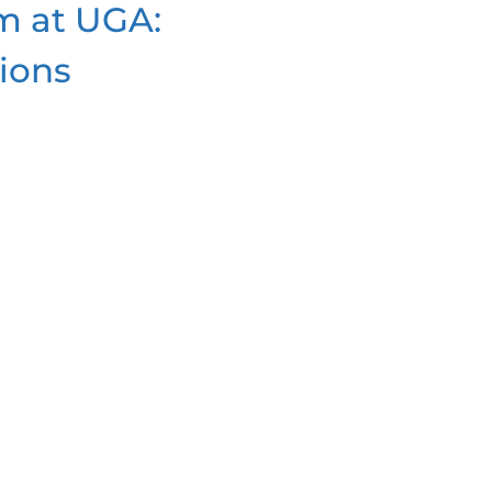
m at UGA:
ions