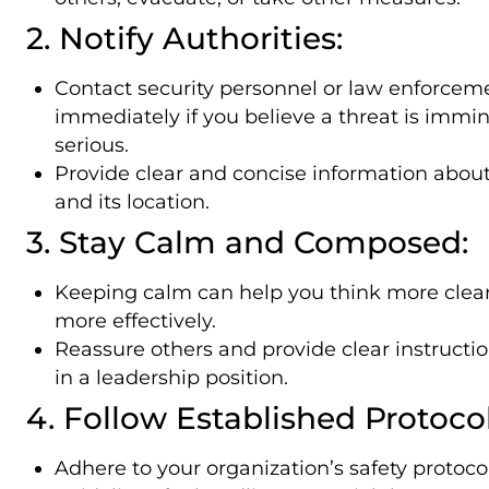
2. Notify Authorities:
Contact security personnel or law enforcem
immediately if you believe a threat is immin
serious.
Provide clear and concise information about
and its location.
3. Stay Calm and Composed:
Keeping calm can help you think more clear
more effectively.
Reassure others and provide clear instructio
in a leadership position.
4. Follow Established Protocol
Adhere to your organization’s safety protoco