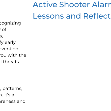
Active Shooter Alar
Lessons and Reflect
ecognizing
 of
s,
fy early
evention
 you with the
l threats
, patterns,
. It’s a
wareness and