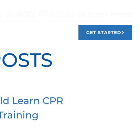
y at (630) 672-3536 to learn more
TIMONIALS
CONTACT
GET STARTED
POSTS
ld Learn CPR
Training