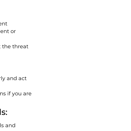
ent
ent or
 the threat
ly and act
ns if you are
s:
ls and