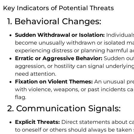
Key Indicators of Potential Threats
1. Behavioral Changes:
Sudden Withdrawal or Isolation:
Individual
become unusually withdrawn or isolated m
experiencing distress or planning harmful ac
Erratic or Aggressive Behavior:
Sudden out
aggression, or hostility can signal underlyin
need attention.
Fixation on Violent Themes:
An unusual pr
with violence, weapons, or past incidents ca
flag.
2. Communication Signals:
Explicit Threats:
Direct statements about c
to oneself or others should always be taken 