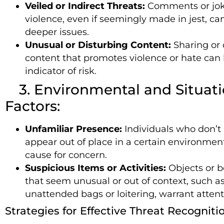
Veiled or Indirect Threats:
Comments or jok
violence, even if seemingly made in jest, ca
deeper issues.
Unusual or Disturbing Content:
Sharing or
content that promotes violence or hate can 
indicator of risk.
3. Environmental and Situati
Factors:
Unfamiliar Presence:
Individuals who don’t
appear out of place in a certain environmen
cause for concern.
Suspicious Items or Activities:
Objects or b
that seem unusual or out of context, such a
unattended bags or loitering, warrant attent
Strategies for Effective Threat Recogniti