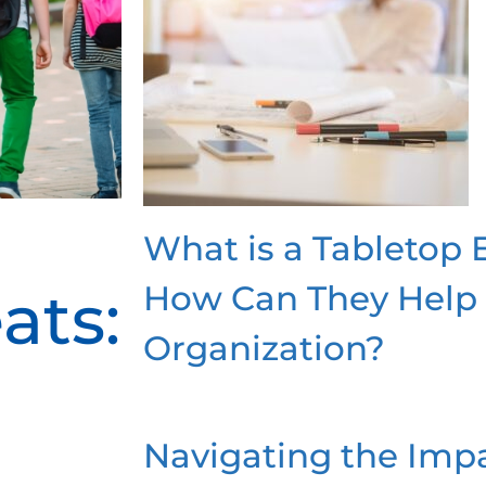
What is a Tabletop 
How Can They Help
ats:
Organization?
Navigating the Impa