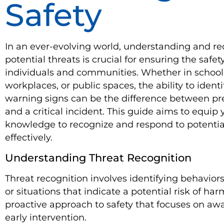
Safety
In an ever-evolving world, understanding and r
potential threats is crucial for ensuring the safety
individuals and communities. Whether in school
workplaces, or public spaces, the ability to identi
warning signs can be the difference between pr
and a critical incident. This guide aims to equip
knowledge to recognize and respond to potentia
effectively.
Understanding Threat Recognition
Threat recognition involves identifying behaviors
or situations that indicate a potential risk of harm
proactive approach to safety that focuses on a
early intervention.